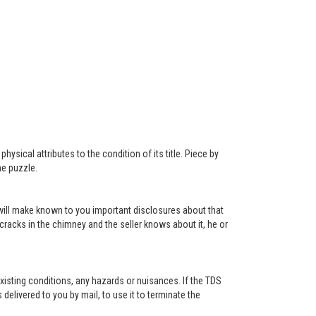
ysical attributes to the condition of its title. Piece by
he puzzle.
r will make known to you important disclosures about that
 cracks in the chimney and the seller knows about it, he or
existing conditions, any hazards or nuisances. If the TDS
s delivered to you by mail, to use it to terminate the