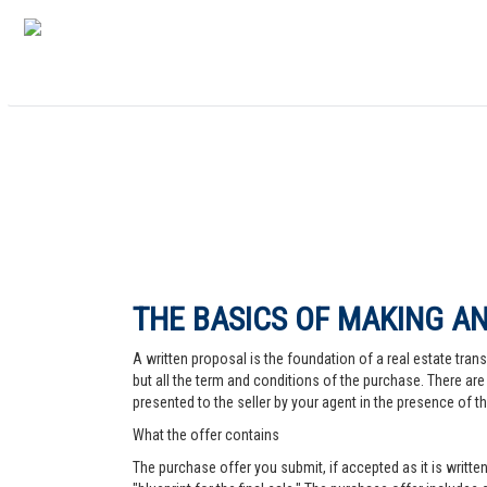
THE BASICS OF MAKING AN
A written proposal is the foundation of a real estate trans
but all the term and conditions of the purchase. There are 
presented to the seller by your agent in the presence of the
What the offer contains
The purchase offer you submit, if accepted as it is written