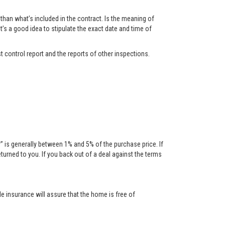
han what’s included in the contract. Is the meaning of
t’s a good idea to stipulate the exact date and time of
t control report and the reports of other inspections.
is generally between 1% and 5% of the purchase price. If
urned to you. If you back out of a deal against the terms
tle insurance will assure that the home is free of