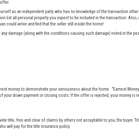
offer.
rself as an independent party who has no knowledge of the transaction other t
list all personal property you expect to be included in the transaction. Also, i
n could arrive and find that the seller still inside the home!
pair any damage (along with the conditions causing such damage) noted in the pes
nest money to demonstrate your seriousness about the home. “Earnest Money” 
 your down payment or closing costs. If the offer is rejected, your money is ret
.
vide title, free and clear of claims by others not acceptable to you, the buyer. Ti
o will pay for the title insurance policy.