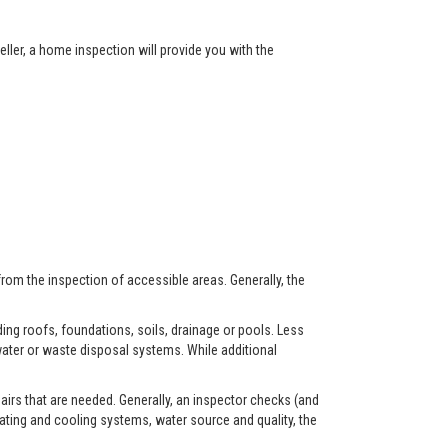
ller, a home inspection will provide you with the
from the inspection of accessible areas. Generally, the
ing roofs, foundations, soils, drainage or pools. Less
ater or waste disposal systems. While additional
airs that are needed. Generally, an inspector checks (and
eating and cooling systems, water source and quality, the