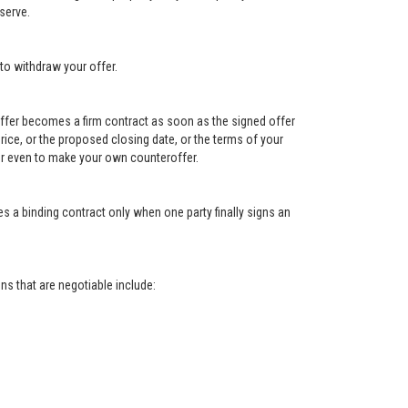
serve.
to withdraw your offer.
e offer becomes a firm contract as soon as the signed offer
e price, or the proposed closing date, or the terms of your
, or even to make your own counteroffer.
s a binding contract only when one party finally signs an
s that are negotiable include: