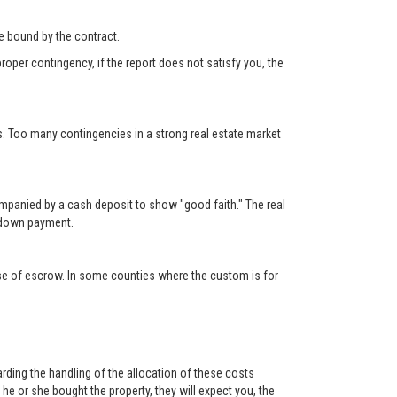
 be bound by the contract.
roper contingency, if the report does not satisfy you, the
s. Too many contingencies in a strong real estate market
ompanied by a cash deposit to show "good faith." The real
e down payment.
lose of escrow. In some counties where the custom is for
rding the handling of the allocation of these costs
e or she bought the property, they will expect you, the