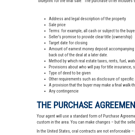
"blueprint for the final sale." The purchase offer includes
Address and legal description of the property
Sale price
Terms: for example, all cash or subject to the buy
Seller’s promise to provide clear title (ownership)
Target date for closing
Amount of earnest money deposit accompanying the 
back out of the deal at a later date.
Method by which real estate taxes, rents, fuel, wate
Provisions about who will pay for title insurance, 
Type of deed to be given
Other requirements such as disclosure of specific
A provision that the buyer may make a final walk-t
Any contingencie
THE PURCHASE AGREEME
Your agent will use a standard form of Purchase Agreemen
custom in the area. You can make changes – but the sell
In the United States, oral contracts are not enforceable –