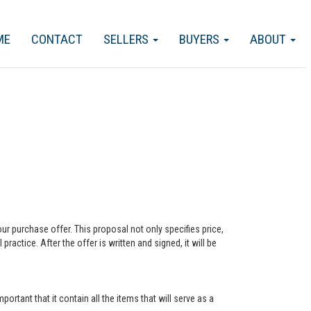
ME
CONTACT
SELLERS
BUYERS
ABOUT
our purchase offer. This proposal not only specifies price,
actice. After the offer is written and signed, it will be
ortant that it contain all the items that will serve as a