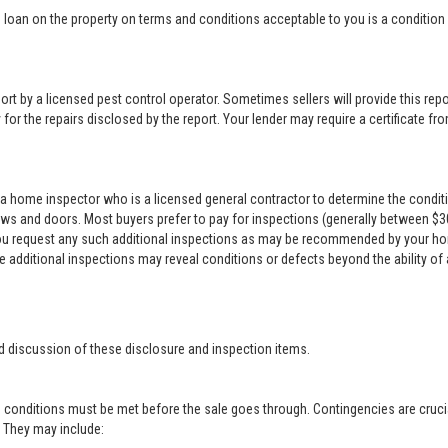
loan on the property on terms and conditions acceptable to you is a condition o
rt by a licensed pest control operator. Sometimes sellers will provide this repor
for the repairs disclosed by the report. Your lender may require a certificate from
a home inspector who is a licensed general contractor to determine the conditi
ows and doors. Most buyers prefer to pay for inspections (generally between $300 
 you request any such additional inspections as may be recommended by your ho
se additional inspections may reveal conditions or defects beyond the ability of
d discussion of these disclosure and inspection items.
 conditions must be met before the sale goes through. Contingencies are crucia
r. They may include: