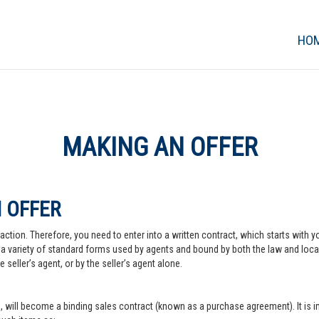
HO
MAKING AN OFFER
 OFFER
action. Therefore, you need to enter into a written contract, which starts with y
a variety of standard forms used by agents and bound by both the law and local pr
 seller’s agent, or by the seller’s agent alone.
, will become a binding sales contract (known as a purchase agreement). It is imp