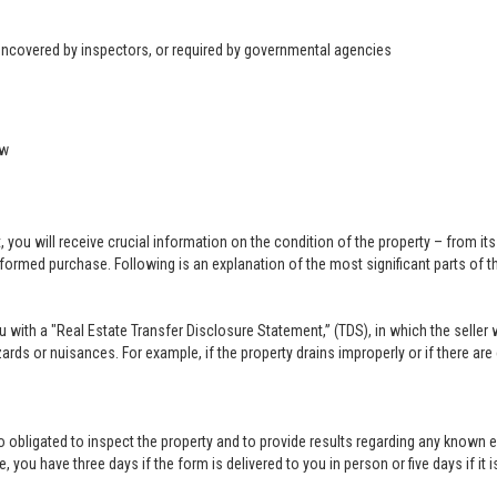
 uncovered by inspectors, or required by governmental agencies
ow
u will receive crucial information on the condition of the property – from its ph
formed purchase. Following is an explanation of the most significant parts of t
you with a "Real Estate Transfer Disclosure Statement,” (TDS), in which the selle
ards or nuisances. For example, if the property drains improperly or if there are
lso obligated to inspect the property and to provide results regarding any known 
 you have three days if the form is delivered to you in person or five days if it i