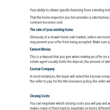
Your ability to obtain specific financing from a lending ins
That the home inspector you hire provides a satisfactory re
contract becomes void.
The sale of your existing home.
Obviously, in a slower home sale market, sellers are more
may prevent your offer from being accepted. Make sure yo
Earnest Money
This is a deposit that you give when making an offer on a
estate agent usually holds the deposit, the amount of w
Escrow Company
In most instances, the buyer will select the escrow compa
the seller to pay for the title insurance policy, the seller 
Closing Costs
You can negotiate which closing costs you will pay and wh
makes many of them hard to negotiate on terms different f