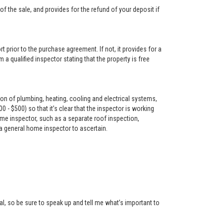
f the sale, and provides for the refund of your deposit if
t prior to the purchase agreement. If not, it provides for a
 a qualified inspector stating that the property is free
on of plumbing, heating, cooling and electrical systems,
- $500) so that it’s clear that the inspector is working
me inspector, such as a separate roof inspection,
 a general home inspector to ascertain.
l, so be sure to speak up and tell me what’s important to