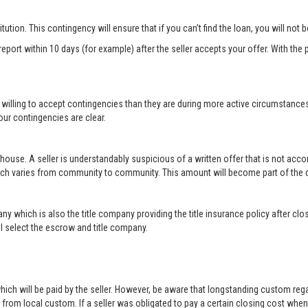
titution. This contingency will ensure that if you can’t find the loan, you will not
port within 10 days (for example) after the seller accepts your offer. With the p
 willing to accept contingencies than they are during more active circumstance
ur contingencies are clear.
 house. A seller is understandably suspicious of a written offer that is not acc
hich varies from community to community. This amount will become part of th
ny which is also the title company providing the title insurance policy after c
will select the escrow and title company.
ich will be paid by the seller. However, be aware that longstanding custom rega
rom local custom. If a seller was obligated to pay a certain closing cost when h