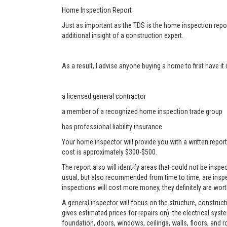
Home Inspection Report
Just as important as the TDS is the home inspection repor
additional insight of a construction expert.
As a result, I advise anyone buying a home to first have i
a licensed general contractor
a member of a recognized home inspection trade group
has professional liability insurance
Your home inspector will provide you with a written report
cost is approximately $300-$500.
The report also will identify areas that could not be ins
usual, but also recommended from time to time, are inspe
inspections will cost more money, they definitely are worth
A general inspector will focus on the structure, construc
gives estimated prices for repairs on): the electrical sys
foundation, doors, windows, ceilings, walls, floors, and r