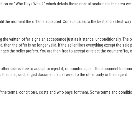
ction on "Who Pays What?" which details these cost allocations in the area we 
til the moment the offer is accepted. Consult us as to the best and safest way 
ing the written offer, signs an acceptance just as it stands, unconditionally. Th
ed, then the offer is no longer valid. If the seller likes everything except the sal
anges the seller prefers. You are then free to accept or reject the counteroffer
other side is free to accept or reject it, or counter again. The document become
that final, unchanged document is delivered to the other party or their agent.
f the terms, conditions, costs and who pays for them. Some terms and condition