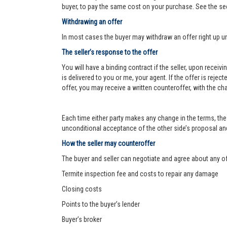
buyer, to pay the same cost on your purchase. See the se
Withdrawing an offer
In most cases the buyer may withdraw an offer right up un
The seller’s response to the offer
You will have a binding contract if the seller, upon receiv
is delivered to you or me, your agent. If the offer is reject
offer, you may receive a written counteroffer, with the ch
Each time either party makes any change in the terms, the 
unconditional acceptance of the other side’s proposal and 
How the seller may counteroffer
The buyer and seller can negotiate and agree about any o
Termite inspection fee and costs to repair any damage
Closing costs
Points to the buyer’s lender
Buyer’s broker