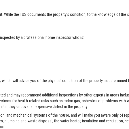
t. While the TDS documents the property’s condition, to the knowledge of the se
t inspected by a professional home inspector who is:
, which will advise you of the physical condition of the property as determined 
pected and may recommend additional inspections by other experts in areas includ
ctions for health-related risks such as radon gas, asbestos or problems with w
 it if they uncover an expensive defect in the property.
tion, and mechanical systems of the house, and will make you aware only of rep
tem, plumbing and waste disposal, the water heater, insulation and ventilation, h
oof.