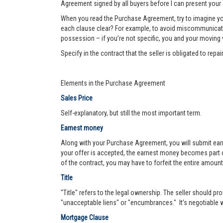
Agreement signed by all buyers before I can present your 
When you read the Purchase Agreement, try to imagine you
each clause clear? For example, to avoid miscommunication 
possession – if you’re not specific, you and your moving va
Specify in the contract that the seller is obligated to re
Elements in the Purchase Agreement
Sales Price
Self-explanatory, but still the most important term.
Earnest money
Along with your Purchase Agreement, you will submit ear
your offer is accepted, the earnest money becomes part of
of the contract, you may have to forfeit the entire amount
Title
"Title" refers to the legal ownership. The seller should pro
"unacceptable liens" or "encumbrances." It’s negotiable wh
Mortgage Clause