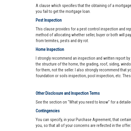
A clause which specifies that the obtaining of a mortgage 
you fail to get the mortgage loan.
Pest Inspection
This clause provides for a pest control inspection and repo
method of allocating whether seller, buyer or both will pay 
from termites, pests and dry rot.
Home Inspection
I strongly recommend an inspection and written report by 
the structure of the home, the grading, roof, siding, wind
for them, not the seller. I also strongly recommend that
foundation or soils inspection, pool inspection, etc. The
Other Disclosure and Inspection Terms
See the section on "What you need to know" for a detaile
Contingencies
You can specify, in your Purchase Agreement, that certain
you, so that all of your concerns are reflected in the offe