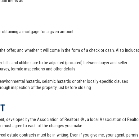
 such items as:
er obtaining a mortgage for a given amount
offer, and whether it will come in the form of a check or cash. Also included
r bills and utilities are to be adjusted (prorated) between buyer and seller
survey, termite inspections and other details
 environmental hazards, seismic hazards or other locally-specific clauses
hrough inspection of the property just before closing
NT
t, developed by the Association of Realtors ® , a local Association of Realtor
er must agree to each of the changes you make.
 real estate contracts must be in writing. Even if you give me, your agent, permi