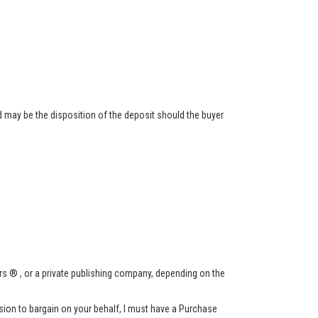
 may be the disposition of the deposit should the buyer
s ® , or a private publishing company, depending on the
ssion to bargain on your behalf, I must have a Purchase