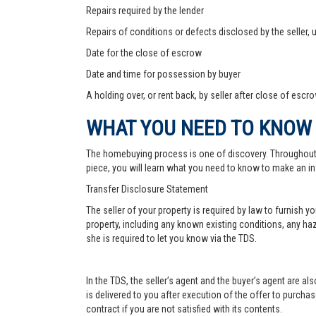
Repairs required by the lender
Repairs of conditions or defects disclosed by the seller,
Date for the close of escrow
Date and time for possession by buyer
A holding over, or rent back, by seller after close of escr
WHAT YOU NEED TO KNOW
The homebuying process is one of discovery. Throughout, yo
piece, you will learn what you need to know to make an in
Transfer Disclosure Statement
The seller of your property is required by law to furnish 
property, including any known existing conditions, any haz
she is required to let you know via the TDS.
In the TDS, the seller’s agent and the buyer’s agent are a
is delivered to you after execution of the offer to purchase,
contract if you are not satisfied with its contents.