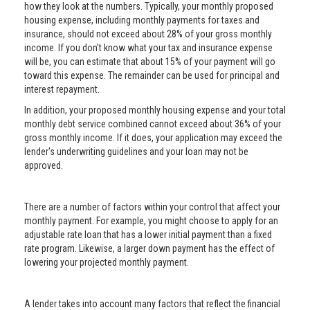
how they look at the numbers. Typically, your monthly proposed
housing expense, including monthly payments for taxes and
insurance, should not exceed about 28% of your gross monthly
income. If you don't know what your tax and insurance expense
will be, you can estimate that about 15% of your payment will go
toward this expense. The remainder can be used for principal and
interest repayment.
In addition, your proposed monthly housing expense and your total
monthly debt service combined cannot exceed about 36% of your
gross monthly income. If it does, your application may exceed the
lender's underwriting guidelines and your loan may not be
approved.
There are a number of factors within your control that affect your
monthly payment. For example, you might choose to apply for an
adjustable rate loan that has a lower initial payment than a fixed
rate program. Likewise, a larger down payment has the effect of
lowering your projected monthly payment.
A lender takes into account many factors that reflect the financial