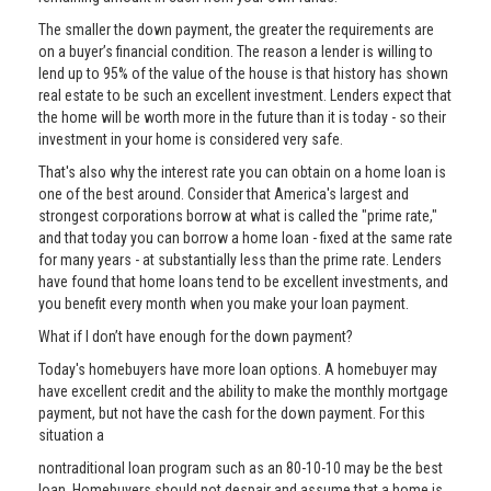
The smaller the down payment, the greater the requirements are
on a buyer’s financial condition. The reason a lender is willing to
lend up to 95% of the value of the house is that history has shown
real estate to be such an excellent investment. Lenders expect that
the home will be worth more in the future than it is today - so their
investment in your home is considered very safe.
That's also why the interest rate you can obtain on a home loan is
one of the best around. Consider that America's largest and
strongest corporations borrow at what is called the "prime rate,"
and that today you can borrow a home loan - fixed at the same rate
for many years - at substantially less than the prime rate. Lenders
have found that home loans tend to be excellent investments, and
you benefit every month when you make your loan payment.
What if I don’t have enough for the down payment?
Today's homebuyers have more loan options. A homebuyer may
have excellent credit and the ability to make the monthly mortgage
payment, but not have the cash for the down payment. For this
situation a
nontraditional loan program such as an 80-10-10 may be the best
loan. Homebuyers should not despair and assume that a home is