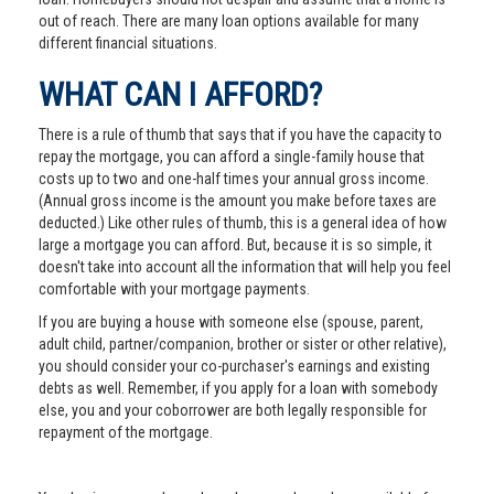
out of reach. There are many loan options available for many
different financial situations.
WHAT CAN I AFFORD?
There is a rule of thumb that says that if you have the capacity to
repay the mortgage, you can afford a single-family house that
costs up to two and one-half times your annual gross income.
(Annual gross income is the amount you make before taxes are
deducted.) Like other rules of thumb, this is a general idea of how
large a mortgage you can afford. But, because it is so simple, it
doesn't take into account all the information that will help you feel
comfortable with your mortgage payments.
If you are buying a house with someone else (spouse, parent,
adult child, partner/companion, brother or sister or other relative),
you should consider your co-purchaser's earnings and existing
debts as well. Remember, if you apply for a loan with somebody
else, you and your coborrower are both legally responsible for
repayment of the mortgage.