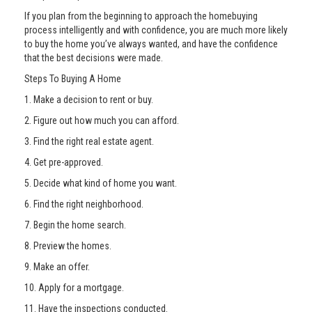
If you plan from the beginning to approach the homebuying
process intelligently and with confidence, you are much more likely
to buy the home you’ve always wanted, and have the confidence
that the best decisions were made.
Steps To Buying A Home
1. Make a decision to rent or buy.
2. Figure out how much you can afford.
3. Find the right real estate agent.
4. Get pre-approved.
5. Decide what kind of home you want.
6. Find the right neighborhood.
7. Begin the home search.
8. Preview the homes.
9. Make an offer.
10. Apply for a mortgage.
11. Have the inspections conducted.