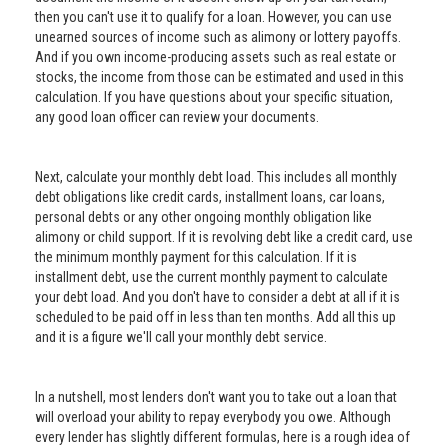
then you can't use it to qualify for a loan. However, you can use
unearned sources of income such as alimony or lottery payoffs.
And if you own income-producing assets such as real estate or
stocks, the income from those can be estimated and used in this
calculation. If you have questions about your specific situation,
any good loan officer can review your documents.
Next, calculate your monthly debt load. This includes all monthly
debt obligations like credit cards, installment loans, car loans,
personal debts or any other ongoing monthly obligation like
alimony or child support. If it is revolving debt like a credit card, use
the minimum monthly payment for this calculation. If it is
installment debt, use the current monthly payment to calculate
your debt load. And you don't have to consider a debt at all if it is
scheduled to be paid off in less than ten months. Add all this up
and it is a figure we'll call your monthly debt service.
In a nutshell, most lenders don't want you to take out a loan that
will overload your ability to repay everybody you owe. Although
every lender has slightly different formulas, here is a rough idea of