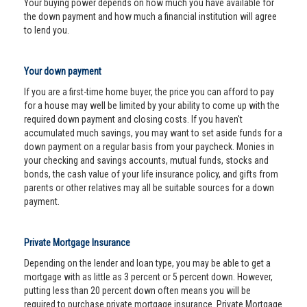
Your buying power depends on how much you have available for
the down payment and how much a financial institution will agree
to lend you.
Your down payment
If you are a first-time home buyer, the price you can afford to pay
for a house may well be limited by your ability to come up with the
required down payment and closing costs. If you haven't
accumulated much savings, you may want to set aside funds for a
down payment on a regular basis from your paycheck. Monies in
your checking and savings accounts, mutual funds, stocks and
bonds, the cash value of your life insurance policy, and gifts from
parents or other relatives may all be suitable sources for a down
payment.
Private Mortgage Insurance
Depending on the lender and loan type, you may be able to get a
mortgage with as little as 3 percent or 5 percent down. However,
putting less than 20 percent down often means you will be
required to purchase private mortgage insurance. Private Mortgage