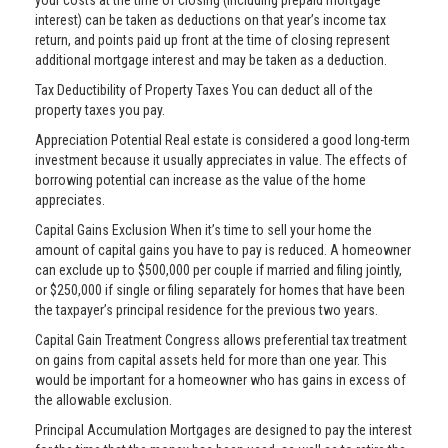
your costs at the time of closing (including prepaid mortgage
interest) can be taken as deductions on that year’s income tax
return, and points paid up front at the time of closing represent
additional mortgage interest and may be taken as a deduction.
Tax Deductibility of Property Taxes You can deduct all of the
property taxes you pay.
Appreciation Potential Real estate is considered a good long-term
investment because it usually appreciates in value. The effects of
borrowing potential can increase as the value of the home
appreciates.
Capital Gains Exclusion When it’s time to sell your home the
amount of capital gains you have to pay is reduced. A homeowner
can exclude up to $500,000 per couple if married and filing jointly,
or $250,000 if single or filing separately for homes that have been
the taxpayer’s principal residence for the previous two years.
Capital Gain Treatment Congress allows preferential tax treatment
on gains from capital assets held for more than one year. This
would be important for a homeowner who has gains in excess of
the allowable exclusion.
Principal Accumulation Mortgages are designed to pay the interest