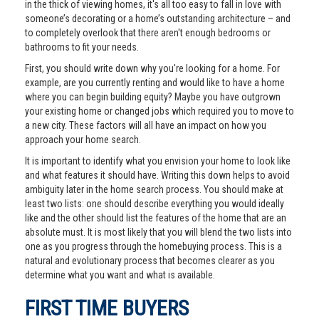
in the thick of viewing homes, it's all too easy to fall in love with
someone’s decorating or a home’s outstanding architecture – and
to completely overlook that there aren't enough bedrooms or
bathrooms to fit your needs.
First, you should write down why you're looking for a home. For
example, are you currently renting and would like to have a home
where you can begin building equity? Maybe you have outgrown
your existing home or changed jobs which required you to move to
a new city. These factors will all have an impact on how you
approach your home search.
It is important to identify what you envision your home to look like
and what features it should have. Writing this down helps to avoid
ambiguity later in the home search process. You should make at
least two lists: one should describe everything you would ideally
like and the other should list the features of the home that are an
absolute must. It is most likely that you will blend the two lists into
one as you progress through the homebuying process. This is a
natural and evolutionary process that becomes clearer as you
determine what you want and what is available.
FIRST TIME BUYERS