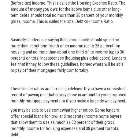
(before-tax) income. This is called the Housing Expense Ratio. The
amount of money you owe for the above items plus other long-
term debts should total no more than 36 percent of your monthly
gross income. This is called the total Debt-to-Income Ratio.
Basically, lenders are saying that a household should spend no
more than about one-fourth of its income (up to 28 percent) on
housing and no more than about one-third of its income (up to 36
percent) on total indebtedness (housing plus other debts). Lenders
feel that if they follow these guidelines, homeowners will be able
to pay off their mortgages fairly comfortably.
These lender ratios are flexible guidelines. If you have a consistent
record of paying rent that is very close in amount to your proposed
monthly mortgage payments or if you make a large down payment,
you may be able to use somewhat higher ratios. Some lenders
offer special loans for low- and moderate-income home buyers
that allow them to use as much as 33 percent of their gross
monthly income for housing expenses and 38 percent for total
debt.