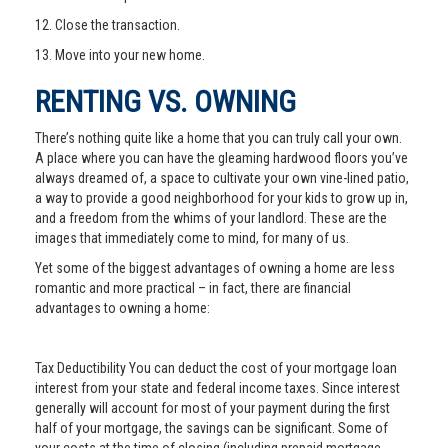
12. Close the transaction.
13. Move into your new home.
RENTING VS. OWNING
There’s nothing quite like a home that you can truly call your own.
A place where you can have the gleaming hardwood floors you’ve
always dreamed of, a space to cultivate your own vine-lined patio,
a way to provide a good neighborhood for your kids to grow up in,
and a freedom from the whims of your landlord. These are the
images that immediately come to mind, for many of us.
Yet some of the biggest advantages of owning a home are less
romantic and more practical – in fact, there are financial
advantages to owning a home:
Tax Deductibility You can deduct the cost of your mortgage loan
interest from your state and federal income taxes. Since interest
generally will account for most of your payment during the first
half of your mortgage, the savings can be significant. Some of