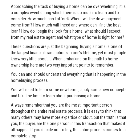
Approaching the task of buying a home can be overwhelming. It is
a complex event during which there is so much to learn and to
consider. How much can I afford? Where will the down payment
come from? How much will I need and where can I find the best
loan? How do I begin the look for a home, what should I expect
from my real estate agent and what type of home is right for me?
These questions are just the beginning. Buying a home is one of
the largest financial transactions in one’s lifetime, yet most people
know very little about it. When embarking on the path to home
ownership here are two very important points to remember:
You can and should understand everything that is happening in the
homebuying process.
You will need to learn some new terms, apply some new concepts
and take the time to learn about purchasing a home.
Always remember that you are the most important person
throughout the entire real estate process. It is easy to think that
many others may have more expertise or clout, but the truth is that
you, the buyer, are the one person in this transaction that makes it
all happen. If you decide not to buy, the entire process comes to a
complete stop.