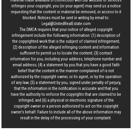
material made available in connection with our website or services
infringes your copyright, you (or your agent) may send us a notice
requesting that the content or material be removed, or access to it
blocked. Notices must be sent in writing by email to:
Legal@UnitedRealEstate.com
The DMCA requires that your notice of alleged copyright
infringement include the following information: (1) description of
the copyrighted work that is the subject of claimed infringement;
(2) description of the alleged infringing content and information
sufficient to permit us to locate the content; (3) contact
information for you, including your address, telephone number and
email address; (4) a statement by you that you have a good faith
belief that the content in the manner complained of is not
authorized by the copyright owner, or its agent, or by the operation
of any law; (5) a statement by you, signed under penalty of perjury,
that the information in the notification is accurate and that you
have the authority to enforce the copyrights that are claimed to be
infringed; and (6) a physical or electronic signature of the
copyright owner or a person authorized to act on the copyright
owner’s behalf. Failure to include all of the above information may
result in the delay of the processing of your complaint.