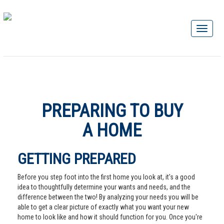
PREPARING TO BUY
A HOME
GETTING PREPARED
Before you step foot into the first home you look at, it's a good
idea to thoughtfully determine your wants and needs, and the
difference between the two! By analyzing your needs you will be
able to get a clear picture of exactly what you want your new
home to look like and how it should function for you. Once you're