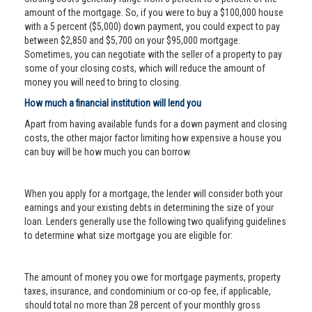
amount of the mortgage. So, if you were to buy a $100,000 house
with a 5 percent ($5,000) down payment, you could expect to pay
between $2,850 and $5,700 on your $95,000 mortgage.
Sometimes, you can negotiate with the seller of a property to pay
some of your closing costs, which will reduce the amount of
money you will need to bring to closing.
How much a financial institution will lend you
Apart from having available funds for a down payment and closing
costs, the other major factor limiting how expensive a house you
can buy will be how much you can borrow.
When you apply for a mortgage, the lender will consider both your
earnings and your existing debts in determining the size of your
loan. Lenders generally use the following two qualifying guidelines
to determine what size mortgage you are eligible for:
The amount of money you owe for mortgage payments, property
taxes, insurance, and condominium or co-op fee, if applicable,
should total no more than 28 percent of your monthly gross