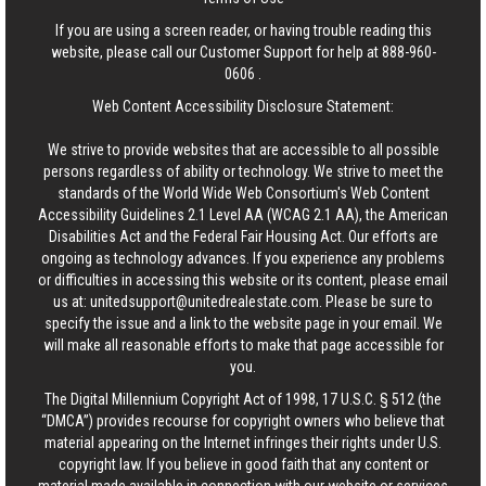
If you are using a screen reader, or having trouble reading this
website, please call our Customer Support for help at
888-960-
0606
.
Web Content Accessibility Disclosure Statement:
We strive to provide websites that are accessible to all possible
persons regardless of ability or technology. We strive to meet the
standards of the World Wide Web Consortium's Web Content
Accessibility Guidelines 2.1 Level AA (WCAG 2.1 AA), the American
Disabilities Act and the Federal Fair Housing Act. Our efforts are
ongoing as technology advances. If you experience any problems
or difficulties in accessing this website or its content, please email
us at:
unitedsupport@unitedrealestate.com
. Please be sure to
specify the issue and a link to the website page in your email. We
will make all reasonable efforts to make that page accessible for
you.
The Digital Millennium Copyright Act of 1998, 17 U.S.C. § 512 (the
“DMCA”) provides recourse for copyright owners who believe that
material appearing on the Internet infringes their rights under U.S.
copyright law. If you believe in good faith that any content or