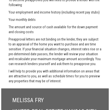
To become preapproved you will need to provide a lender with the
following:
Your employment and income history (including recent pay stubs)
Your monthly debts
The amount and source of cash available for the down payment
and closing costs
Preapproval letters are not binding on the lender, they are subject
to an appraisal of the home you want to purchase and are time
sensitive. If your financial situation changes, interest rates rise or a
pre-determined date passes, the lender will review your situation
and recalculate your maximum mortgage amount accordingly. You
can research lenders yourself and ask them to preapprove you.
I will help to provide you with additional information on areas that
are attractive to you, as well as schedule times for you to preview
any properties that may be of interest.
MELISSA FRY