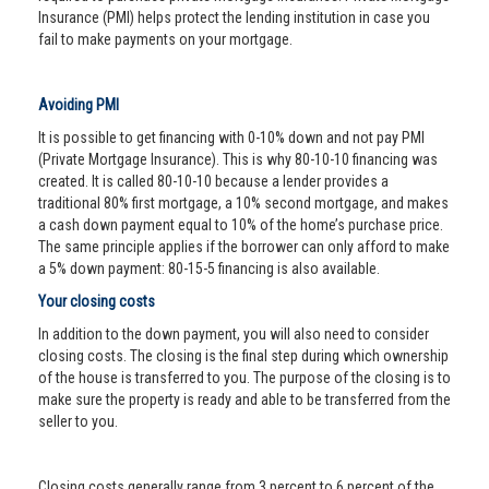
Insurance (PMI) helps protect the lending institution in case you
fail to make payments on your mortgage.
Avoiding PMI
It is possible to get financing with 0-10% down and not pay PMI
(Private Mortgage Insurance). This is why 80-10-10 financing was
created. It is called 80-10-10 because a lender provides a
traditional 80% first mortgage, a 10% second mortgage, and makes
a cash down payment equal to 10% of the home’s purchase price.
The same principle applies if the borrower can only afford to make
a 5% down payment: 80-15-5 financing is also available.
Your closing costs
In addition to the down payment, you will also need to consider
closing costs. The closing is the final step during which ownership
of the house is transferred to you. The purpose of the closing is to
make sure the property is ready and able to be transferred from the
seller to you.
Closing costs generally range from 3 percent to 6 percent of the