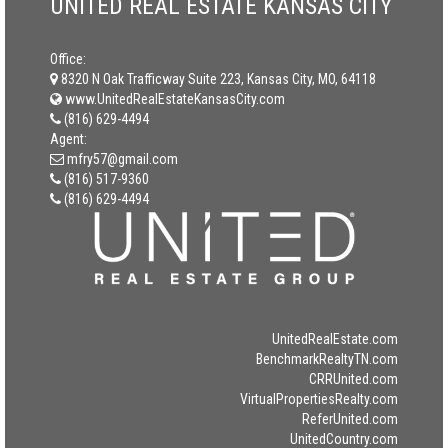
UNITED REAL ESTATE KANSAS CITY
Office:
8320 N Oak Trafficway Suite 223, Kansas City, MO, 64118
www.UnitedRealEstateKansasCity.com
(816) 629-4494
Agent:
mfry57@gmail.com
(816) 517-9360
(816) 629-4494
UnitedRealEstate.com
BenchmarkRealtyTN.com
CRRUnited.com
VirtualPropertiesRealty.com
ReferUnited.com
UnitedCountry.com