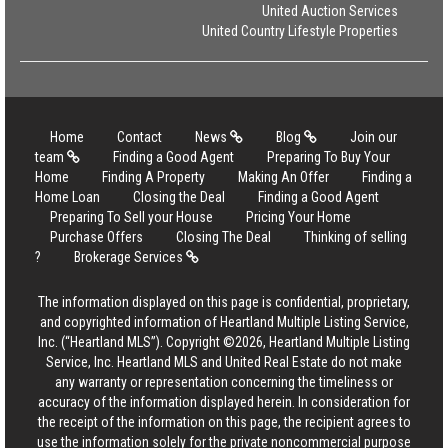
United Auction Services
United Country Lifestyle Properties
Home
Contact
News
Blog
Join our
team
Finding a Good Agent
Preparing To Buy Your
Home
Finding A Property
Making An Offer
Finding a
Home Loan
Closing the Deal
Finding a Good Agent
Preparing To Sell your House
Pricing Your Home
Purchase Offers
Closing The Deal
Thinking of selling
?
Brokerage Services
The information displayed on this page is confidential, proprietary,
and copyrighted information of Heartland Multiple Listing Service,
Inc. (“Heartland MLS”). Copyright ©2026, Heartland Multiple Listing
Service, Inc. Heartland MLS and United Real Estate do not make
any warranty or representation concerning the timeliness or
accuracy of the information displayed herein. In consideration for
the receipt of the information on this page, the recipient agrees to
use the information solely for the private noncommercial purpose