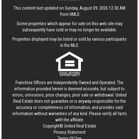
This content last updated on Sunday, August 09, 2026 12:30 AM
from HMLS
Some properties which appear for sale on this web site may
subsequently have sold or may no longer be available.
Properties displayed may be listed or sold by various participants
in the MLS.
Franchise Offices are Independently Owned and Operated. The
information provided herein is deemed accurate, but subject to
errors, omissions, price changes, prior sale or withdrawal.
United
Real Estate
does not guarantee or is anyway responsible for the
accuracy or completeness of information, and provides said
information without warranties of any kind. Please verify all facts
with the affiliate.
Copyright© United Real Estate
Privacy Statement
Terms Of Use