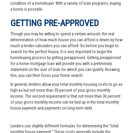
condition of a homebuyer. With a variety of loan programs, buying
a home is possible.
GETTING PRE-APPROVED
Though you may be willing to spend a certain amount, the real
determination of how much house you can afford is driven by how
much a lender calculates you can afford. So before you begin to
search for the perfect house, it is very important to begin the
homebuying process by getting preapproved. Getting preapproved
for a home mortgage loan will provide you with a preliminary
statement on the size of loan for which you can qualify. Knowing
this, you can then focus your home search.
In general, lenders allow your total monthly housing costs to go as
high as but not more than 30 percent of your gross monthly
income. The second requirement is that not more than 36 percent
of your gross monthly income can be tied up in the total monthly
house payment and payments on long-term debt.
Lenders use slightly different formulas for determining the "total
monthly house payment.” These costs generally include the