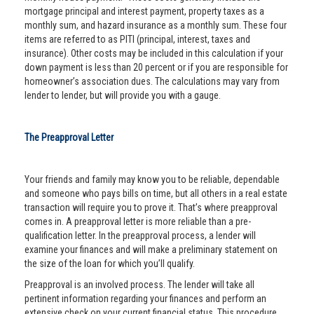
mortgage principal and interest payment, property taxes as a
monthly sum, and hazard insurance as a monthly sum. These four
items are referred to as PITI (principal, interest, taxes and
insurance). Other costs may be included in this calculation if your
down payment is less than 20 percent or if you are responsible for
homeowner’s association dues. The calculations may vary from
lender to lender, but will provide you with a gauge.
The Preapproval Letter
Your friends and family may know you to be reliable, dependable
and someone who pays bills on time, but all others in a real estate
transaction will require you to prove it. That’s where preapproval
comes in. A preapproval letter is more reliable than a pre-
qualification letter. In the preapproval process, a lender will
examine your finances and will make a preliminary statement on
the size of the loan for which you’ll qualify.
Preapproval is an involved process. The lender will take all
pertinent information regarding your finances and perform an
extensive check on your current financial status. This procedure