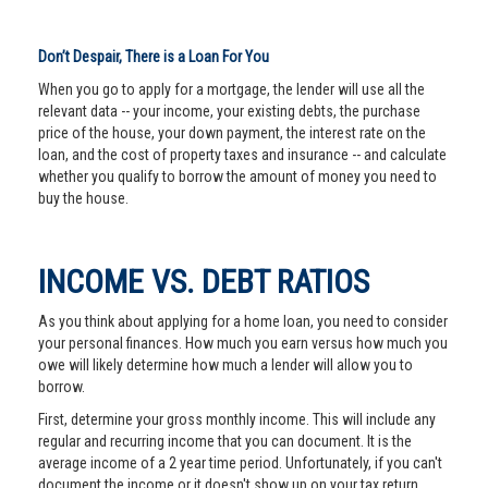
Don’t Despair, There is a Loan For You
When you go to apply for a mortgage, the lender will use all the
relevant data -- your income, your existing debts, the purchase
price of the house, your down payment, the interest rate on the
loan, and the cost of property taxes and insurance -- and calculate
whether you qualify to borrow the amount of money you need to
buy the house.
INCOME VS. DEBT RATIOS
As you think about applying for a home loan, you need to consider
your personal finances. How much you earn versus how much you
owe will likely determine how much a lender will allow you to
borrow.
First, determine your gross monthly income. This will include any
regular and recurring income that you can document. It is the
average income of a 2 year time period. Unfortunately, if you can't
document the income or it doesn't show up on your tax return,