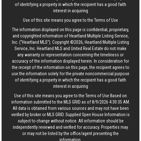
of identifying a property in which the recipient has a good faith
interest in acquiring
Use of this site means you agree to the
Terms of Use
The information displayed on this page is confidential, proprietary,
and copyrighted information of Heartland Multiple Listing Service,
Inc. (“Heartland MLS”). Copyright ©2026, Heartland Multiple Listing
Service, Inc. Heartland MLS and United Real Estate do not make
any warranty or representation concerning the timeliness or
accuracy of the information displayed herein. In consideration for
the receipt of the information on this page, the recipient agrees to
use the information solely for the private noncommercial purpose
of identifying a property in which the recipient has a good faith
interest in acquiring
Use of this site means you agree to the
Terms of Use
Based on
information submitted to the MLS GRID as of 8/9/2026 4:30:35 AM.
All data is obtained from various sources and may not have been
verified by broker or MLS GRID. Supplied Open House Information is
subject to change without notice. All information should be
independently reviewed and verified for accuracy. Properties may
or may not be listed by the office/agent presenting the
information.