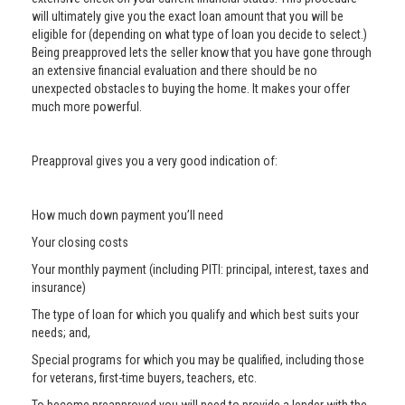
will ultimately give you the exact loan amount that you will be
eligible for (depending on what type of loan you decide to select.)
Being preapproved lets the seller know that you have gone through
an extensive financial evaluation and there should be no
unexpected obstacles to buying the home. It makes your offer
much more powerful.
Preapproval gives you a very good indication of:
How much down payment you’ll need
Your closing costs
Your monthly payment (including PITI: principal, interest, taxes and
insurance)
The type of loan for which you qualify and which best suits your
needs; and,
Special programs for which you may be qualified, including those
for veterans, first-time buyers, teachers, etc.