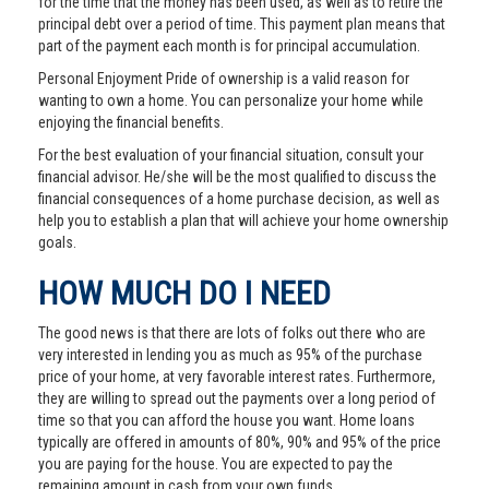
for the time that the money has been used, as well as to retire the
principal debt over a period of time. This payment plan means that
part of the payment each month is for principal accumulation.
Personal Enjoyment Pride of ownership is a valid reason for
wanting to own a home. You can personalize your home while
enjoying the financial benefits.
For the best evaluation of your financial situation, consult your
financial advisor. He/she will be the most qualified to discuss the
financial consequences of a home purchase decision, as well as
help you to establish a plan that will achieve your home ownership
goals.
HOW MUCH DO I NEED
The good news is that there are lots of folks out there who are
very interested in lending you as much as 95% of the purchase
price of your home, at very favorable interest rates. Furthermore,
they are willing to spread out the payments over a long period of
time so that you can afford the house you want. Home loans
typically are offered in amounts of 80%, 90% and 95% of the price
you are paying for the house. You are expected to pay the
remaining amount in cash from your own funds.